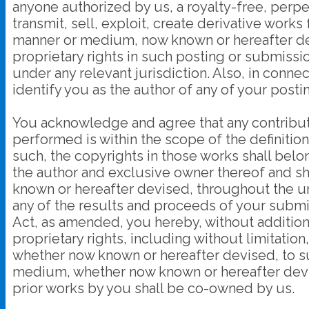
anyone authorized by us, a royalty-free, perpe
transmit, sell, exploit, create derivative works
manner or medium, now known or hereafter deve
proprietary rights in such posting or submissio
under any relevant jurisdiction. Also, in conne
identify you as the author of any of your pos
You acknowledge and agree that any contribut
performed is within the scope of the definitio
such, the copyrights in those works shall b
the author and exclusive owner thereof and shal
known or hereafter devised, throughout the un
any of the results and proceeds of your subm
Act, as amended, you hereby, without additio
proprietary rights, including without limitati
whether now known or hereafter devised, to such 
medium, whether now known or hereafter devis
prior works by you shall be co-owned by us.