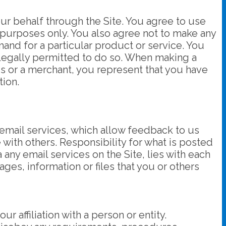
ur behalf through the Site. You agree to use
 purposes only. You also agree not to make any
and for a particular product or service. You
 legally permitted to do so. When making a
 us or a merchant, you represent that you have
tion.
 email services, which allow feedback to us
with others. Responsibility for what is posted
 any email services on the Site, lies with each
ges, information or files that you or others
 affiliation with a person or entity.