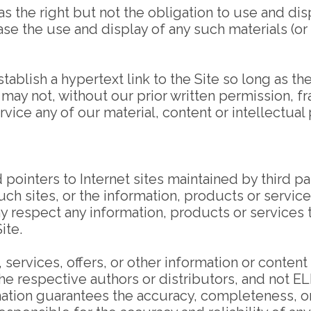
e right but not the obligation to use and displ
the use and display of any such materials (or an
ablish a hypertext link to the Site so long as th
may not, without our prior written permission, fra
vice any of our material, content or intellectual 
ointers to Internet sites maintained by third par
 sites, or the information, products or services 
 any respect any information, products or services
ite.
, services, offers, or other information or conten
f the respective authors or distributors, and n
mation guarantees the accuracy, completeness, o