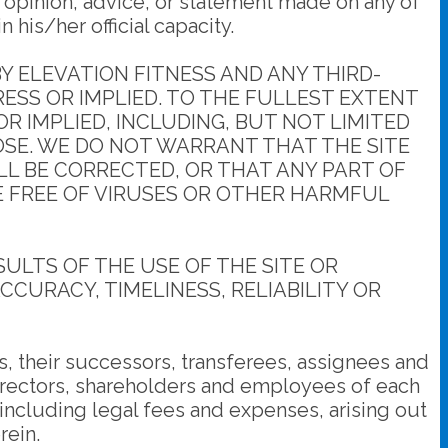
 opinion, advice, or statement made on any of
his/her official capacity.
 ELEVATION FITNESS AND ANY THIRD-
RESS OR IMPLIED. TO THE FULLEST EXTENT
R IMPLIED, INCLUDING, BUT NOT LIMITED
OSE. WE DO NOT WARRANT THAT THE SITE
LL BE CORRECTED, OR THAT ANY PART OF
RE FREE OF VIRUSES OR OTHER HARMFUL
LTS OF THE USE OF THE SITE OR
CCURACY, TIMELINESS, RELIABILITY OR
, their successors, transferees, assignees and
directors, shareholders and employees of each
 including legal fees and expenses, arising out
rein.