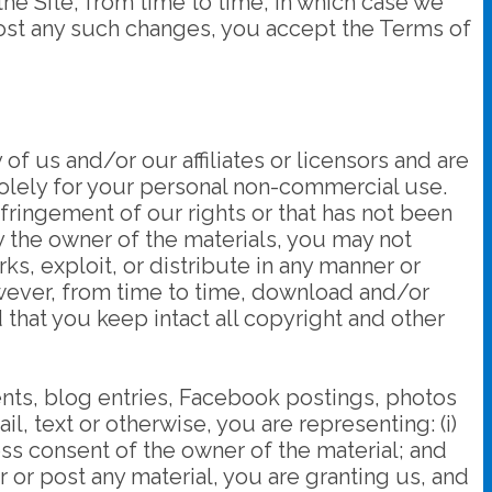
he Site, from time to time, in which case we
 post any such changes, you accept the Terms of
 of us and/or our affiliates or licensors and are
solely for your personal non-commercial use.
nfringement of our rights or that has not been
by the owner of the materials, you may not
ks, exploit, or distribute in any manner or
owever, from time to time, download and/or
that you keep intact all copyright and other
ents, blog entries, Facebook postings, photos
il, text or otherwise, you are representing: (i)
ess consent of the owner of the material; and
er or post any material, you are granting us, and