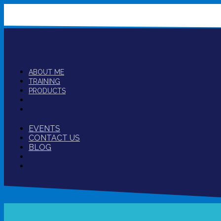
ABOUT ME
TRAINING
PRODUCTS
EVENTS
CONTACT US
BLOG