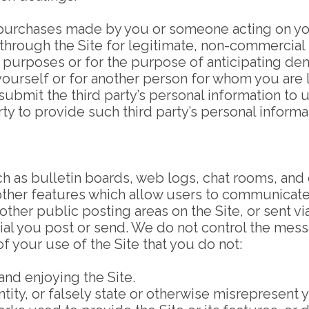
ll purchases made by you or someone acting on yo
 through the Site for legitimate, non-commercial
 purposes or for the purpose of anticipating dem
yourself or for another person for whom you are
 submit the third party’s personal information to
ty to provide such third party’s personal informa
uch as bulletin boards, web logs, chat rooms, and
other features which allow users to communicate 
ther public posting areas on the Site, or sent via
ial you post or send. We do not control the messa
of your use of the Site that you do not:
and enjoying the Site.
y, or falsely state or otherwise misrepresent your