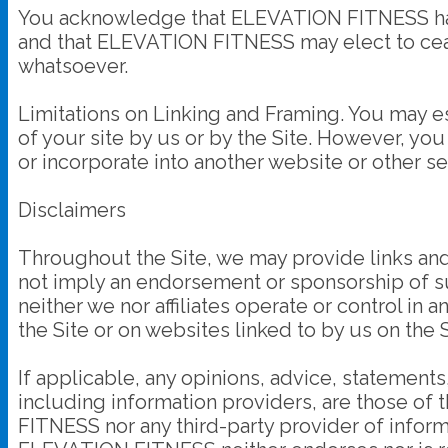
You acknowledge that ELEVATION FITNESS has th
and that ELEVATION FITNESS may elect to cease 
whatsoever.
Limitations on Linking and Framing. You may est
of your site by us or by the Site. However, you 
or incorporate into another website or other ser
Disclaimers
Throughout the Site, we may provide links and p
not imply an endorsement or sponsorship of such
neither we nor affiliates operate or control in
the Site or on websites linked to by us on the S
If applicable, any opinions, advice, statements
including information providers, are those o
FITNESS nor any third-party provider of infor