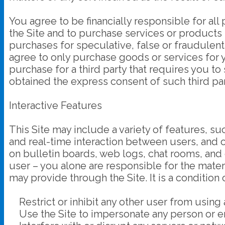
You agree to be financially responsible for a
the Site and to purchase services or products
purchases for speculative, false or fraudulent
agree to only purchase goods or services for 
purchase for a third party that requires you to
obtained the express consent of such third par
Interactive Features
This Site may include a variety of features, s
and real-time interaction between users, and 
on bulletin boards, web logs, chat rooms, and o
user – you alone are responsible for the mater
may provide through the Site. It is a condition 
Restrict or inhibit any other user from using 
Use the Site to impersonate any person or entit