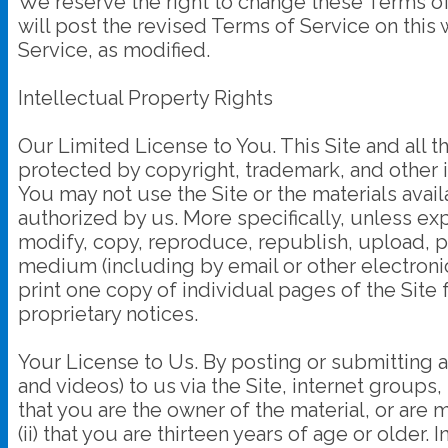
We reserve the right to change these Terms of
will post the revised Terms of Service on this
Service, as modified.
Intellectual Property Rights
Our Limited License to You. This Site and all th
protected by copyright, trademark, and other i
You may not use the Site or the materials avail
authorized by us. More specifically, unless exp
modify, copy, reproduce, republish, upload, post
medium (including by email or other electroni
print one copy of individual pages of the Site
proprietary notices.
Your License to Us. By posting or submitting a
and videos) to us via the Site, internet groups, 
that you are the owner of the material, or are
(ii) that you are thirteen years of age or older.