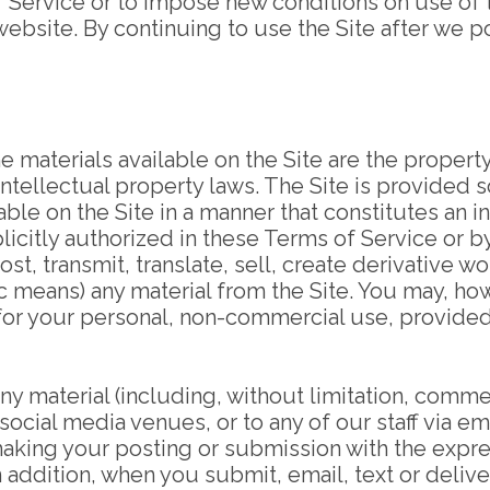
 Service or to impose new conditions on use of t
 website. By continuing to use the Site after we
e materials available on the Site are the property
ntellectual property laws. The Site is provided 
able on the Site in a manner that constitutes an i
licitly authorized in these Terms of Service or 
, transmit, translate, sell, create derivative wor
c means) any material from the Site. You may, h
 for your personal, non-commercial use, provided 
ny material (including, without limitation, comm
social media venues, or to any of our staff via ema
 making your posting or submission with the expr
 In addition, when you submit, email, text or deliv