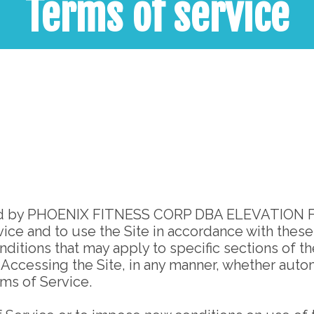
Terms of service
ted by PHOENIX FITNESS CORP DBA ELEVATION FITNE
ce and to use the Site in accordance with these 
ditions that may apply to specific sections of th
cessing the Site, in any manner, whether automa
ms of Service.