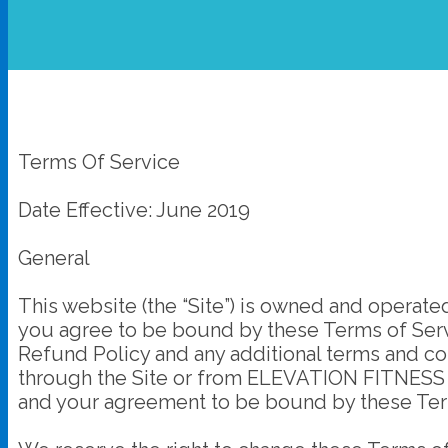
Terms Of Service
Date Effective: June 2019
General
This website (the “Site”) is owned and opera
you agree to be bound by these Terms of Servi
Refund Policy and any additional terms and con
through the Site or from ELEVATION FITNESS Ac
and your agreement to be bound by these Ter