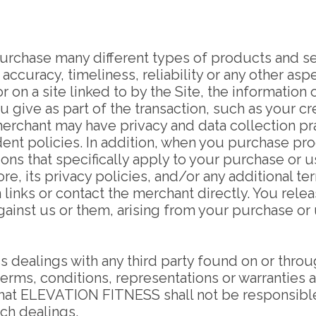
purchase many different types of products and se
 accuracy, timeliness, reliability or any other as
on a site linked to by the Site, the information 
you give as part of the transaction, such as your
erchant may have privacy and data collection pra
ndent policies. In addition, when you purchase pr
ons that specifically apply to your purchase or 
re, its privacy policies, and/or any additional te
 links or contact the merchant directly. You rele
against us or them, arising from your purchase o
s dealings with any third party found on or thro
terms, conditions, representations or warranties 
hat ELEVATION FITNESS shall not be responsible o
uch dealings.