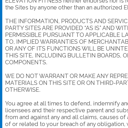
ELEVATION FITNESS neither endorses nor is res
the Sites by anyone other than an authorized E
THE INFORMATION, PRODUCTS AND SERVICE
PARTY SITES ARE PROVIDED “AS IS” AND W
PERMISSIBLE PURSUANT TO APPLICABLE LAW
TO, IMPLIED WARRANTIES OF MERCHANTABI
OR ANY OF ITS FUNCTIONS WILL BE UNINT
THIS SITE, INCLUDING BULLETIN BOARDS, 
COMPONENTS.
WE DO NOT WARRANT OR MAKE ANY REPRES
MATERIALS ON THIS SITE OR ON THIRD-PAR
OTHERWISE.
You agree at all times to defend, indemnify an
licensees and their respective parent and subs
from and against any and all claims, causes of 
of or related to your breach of any obligation,