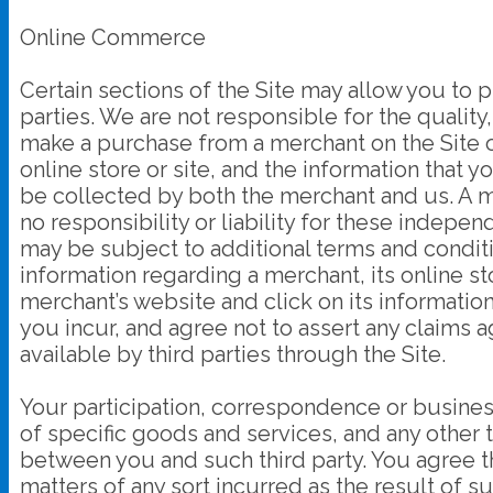
Online Commerce
Certain sections of the Site may allow you to 
parties. We are not responsible for the quality,
make a purchase from a merchant on the Site or 
online store or site, and the information that 
be collected by both the merchant and us. A m
no responsibility or liability for these indepe
may be subject to additional terms and conditi
information regarding a merchant, its online sto
merchant’s website and click on its information
you incur, and agree not to assert any claims 
available by third parties through the Site.
Your participation, correspondence or busines
of specific goods and services, and any other 
between you and such third party. You agree t
matters of any sort incurred as the result of s