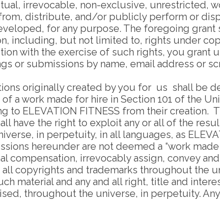
tual, irrevocable, non-exclusive, unrestricted, 
 from, distribute, and/or publicly perform or displ
loped, for any purpose. The foregoing grant sha
n, including, but not limited to, rights under co
ction with the exercise of such rights, you grant 
tings or submissions by name, email address or 
ions originally created by you for us shall be 
n of a work made for hire in Section 101 of the 
elong to ELEVATION FITNESS from their creation
l have the right to exploit any or all of the res
iverse, in perpetuity, in all languages, as ELE
issions hereunder are not deemed a “work made f
nal compensation, irrevocably assign, convey an
on, all copyrights and trademarks throughout the 
material and any and all right, title and interest
ed, throughout the universe, in perpetuity. Any