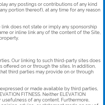
ay any postings or contributions of any kind
y portion thereof), at any time for any reason
e link does not state or imply any sponsorship
me or inline link any of the content of the Site,
property.
ties. Our linking to such third-party sites does
offered on or through the sites. In addition,
 that third parties may provide on or through
t expressed or made available by third parties,
ot ELEVATION FITNESS. Neither ELEVATION
r usefulness of any content. Furthermore,