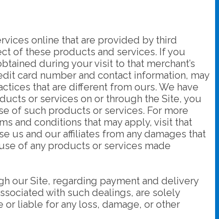
rvices online that are provided by third
pect of these products and services. If you
obtained during your visit to that merchant’s
 credit card number and contact information, may
ctices that are different from ours. We have
oducts or services on or through the Site, you
use of such products or services. For more
rms and conditions that may apply, visit that
ase us and our affiliates from any damages that
r use of any products or services made
ugh our Site, regarding payment and delivery
associated with such dealings, are solely
r liable for any loss, damage, or other