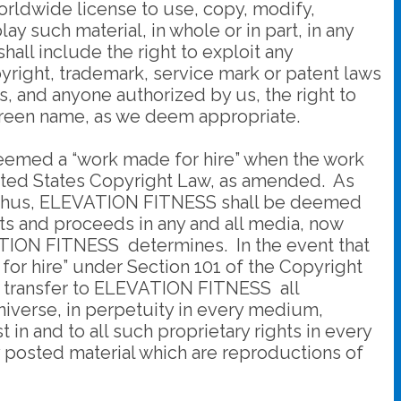
worldwide license to use, copy, modify,
ay such material, in whole or in part, in any
ll include the right to exploit any
pyright, trademark, service mark or patent laws
us, and anyone authorized by us, the right to
screen name, as we deem appropriate.
deemed a “work made for hire” when the work
United States Copyright Law, as amended. As
. Thus, ELEVATION FITNESS shall be deemed
ults and proceeds in any and all media, now
VATION FITNESS determines. In the event that
or hire” under Section 101 of the Copyright
d transfer to ELEVATION FITNESS all
universe, in perpetuity in every medium,
 in and to all such proprietary rights in every
 posted material which are reproductions of