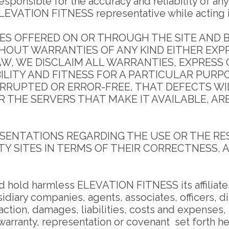
ponsible for the accuracy and reliability of any
LEVATION FITNESS representative while acting in 
S OFFERED ON OR THROUGH THE SITE AND BY
ITHOUT WARRANTIES OF ANY KIND EITHER EXP
, WE DISCLAIM ALL WARRANTIES, EXPRESS O
LITY AND FITNESS FOR A PARTICULAR PURP
ERRUPTED OR ERROR-FREE, THAT DEFECTS WI
OR THE SERVERS THAT MAKE IT AVAILABLE, A
ENTATIONS REGARDING THE USE OR THE RESU
TY SITES IN TERMS OF THEIR CORRECTNESS, A
d hold harmless ELEVATION FITNESS its affiliates
idiary companies, agents, associates, officers, 
action, damages, liabilities, costs and expenses,
 warranty, representation or covenant set forth he