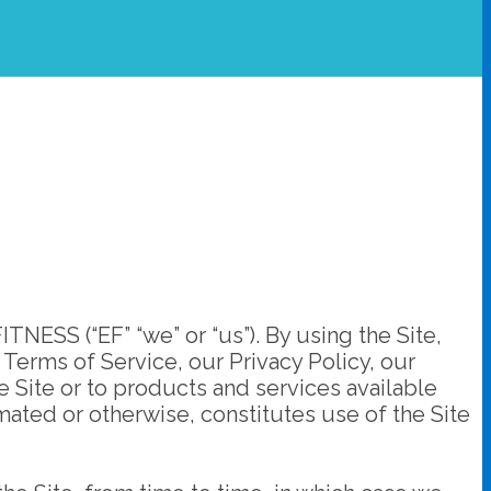
SS (“EF” “we” or “us”). By using the Site,
Terms of Service, our Privacy Policy, our
e Site or to products and services available
ted or otherwise, constitutes use of the Site